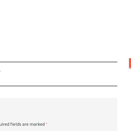
s
uired fields are marked
*