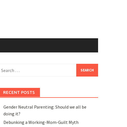
earch
or:
RECENT POSTS
Gender Neutral Parenting: Should we all be
doing it?
Debunking a Working-Mom-Guilt Myth