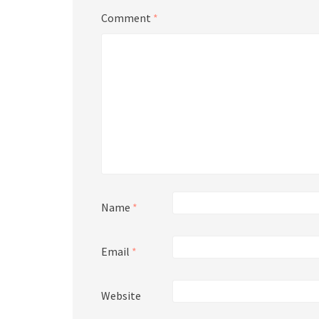
Comment
*
Name
*
Email
*
Website