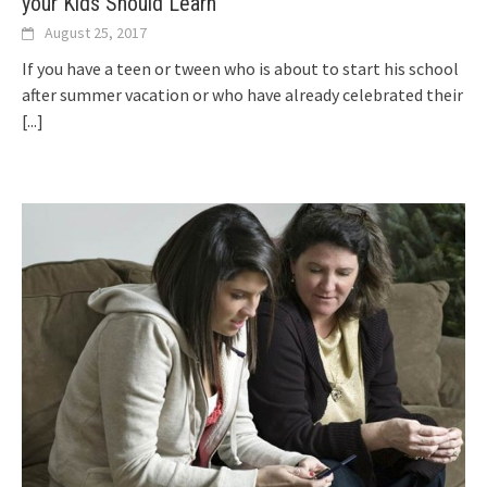
your Kids Should Learn
August 25, 2017
If you have a teen or tween who is about to start his school
after summer vacation or who have already celebrated their
[...]