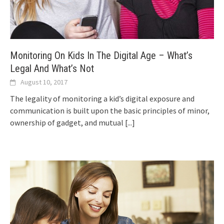
Monitoring On Kids In The Digital Age – What’s
Legal And What’s Not
August 10, 2017
The legality of monitoring a kid’s digital exposure and
communication is built upon the basic principles of minor,
ownership of gadget, and mutual
[...]