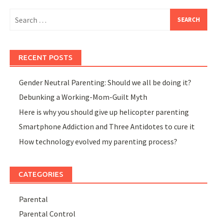
Search
for:
RECENT POSTS
Gender Neutral Parenting: Should we all be doing it?
Debunking a Working-Mom-Guilt Myth
Here is why you should give up helicopter parenting
Smartphone Addiction and Three Antidotes to cure it
How technology evolved my parenting process?
CATEGORIES
Parental
Parental Control