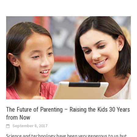
The Future of Parenting – Raising the Kids 30 Years
from Now
September 8, 2017
Science and technology have been very generous to us but