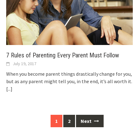
7 Rules of Parenting Every Parent Must Follow
July 19, 2017
When you become parent things drastically change for you,
but as any parent might tell you, in the end, it’s all worth it.
[...]
Posts
1
2
Next
navigation