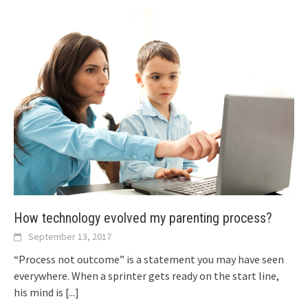
How technology evolved my parenting process?
September 13, 2017
“Process not outcome” is a statement you may have seen
everywhere. When a sprinter gets ready on the start line,
his mind is
[...]