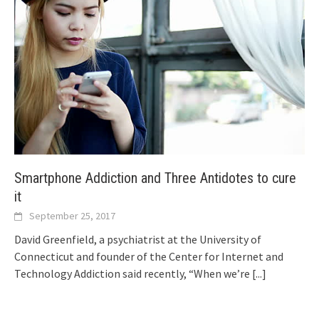
Smartphone Addiction and Three Antidotes to cure
it
September 25, 2017
David Greenfield, a psychiatrist at the University of
Connecticut and founder of the Center for Internet and
Technology Addiction said recently, “When we’re
[...]