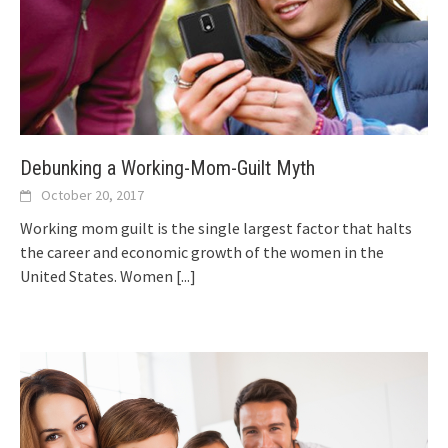
Debunking a Working-Mom-Guilt Myth
October 20, 2017
Working mom guilt is the single largest factor that halts
the career and economic growth of the women in the
United States. Women
[...]