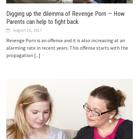
Digging up the dilemma of Revenge Porn — How
Parents can help to fight back
August 18, 2017
Revenge Porn is an offense and it is also increasing at an
alarming rate in recent years. This offense starts with the
propagation
[...]