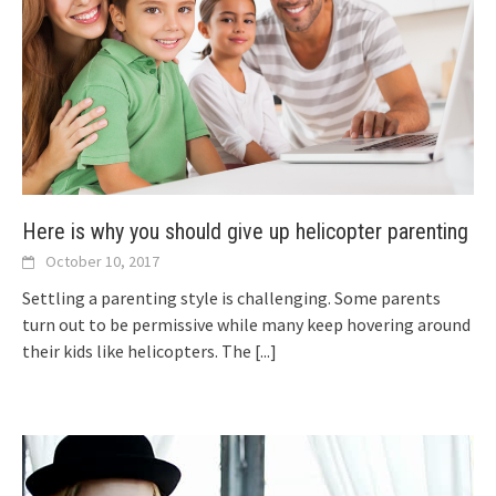
Here is why you should give up helicopter parenting
October 10, 2017
Settling a parenting style is challenging. Some parents
turn out to be permissive while many keep hovering around
their kids like helicopters. The
[...]