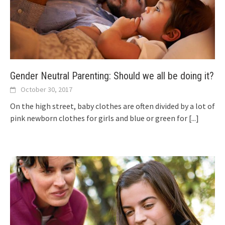
Gender Neutral Parenting: Should we all be doing it?
October 30, 2017
On the high street, baby clothes are often divided by a lot of
pink newborn clothes for girls and blue or green for
[...]