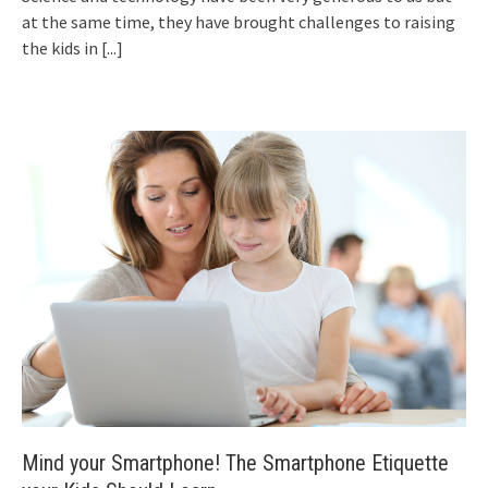
at the same time, they have brought challenges to raising
the kids in
[...]
Mind your Smartphone! The Smartphone Etiquette